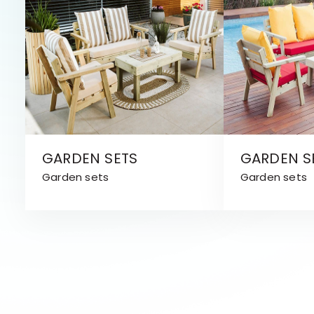
GARDEN SETS
GARDEN S
Garden sets
Garden sets