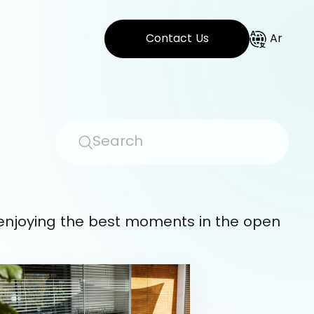
Contact Us
Ar
 enjoying the best moments in the open