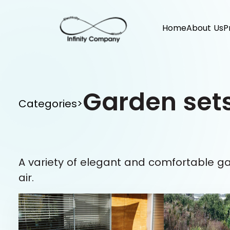
Home
About Us
P
Garden set
Categories
>
A variety of elegant and comfortable g
air.