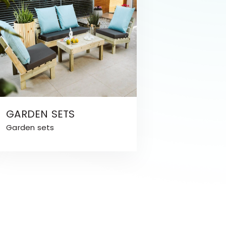
GARDEN SETS
Garden sets