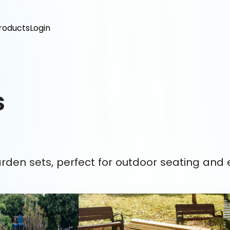
roducts
Login
s
arden sets, perfect for outdoor seating and