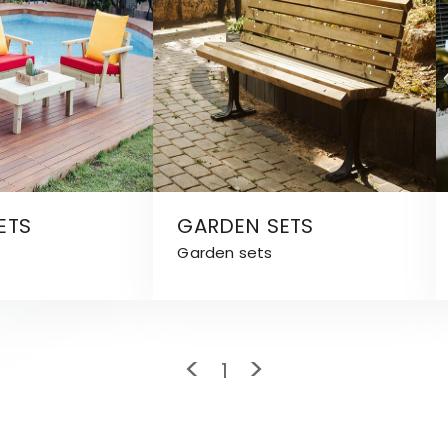
ETS
GARDEN SETS
Garden sets
<
>
1